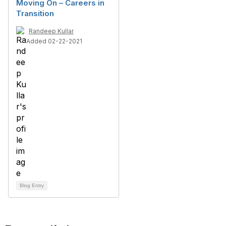
Moving On – Careers in
Transition
Randeep Kullar
Added 02-22-2021
Blog Entry