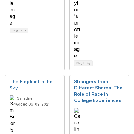
Blog Entry
Blog Entry
The Elephant in the
Strangers from
Sky
Different Shores: The
Role of Race in
Sam Brier
College Experiences
Added 06-09-2021