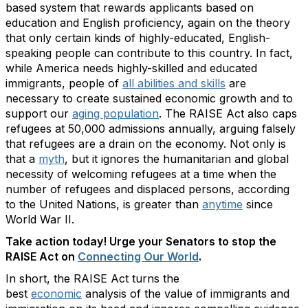
based system that rewards applicants based on
education and English proficiency, again on the theory
that only certain kinds of highly-educated, English-
speaking people can contribute to this country. In fact,
while America needs highly-skilled and educated
immigrants, people of
all abilities and skills
are
necessary to create sustained economic growth and to
support our
aging population
. The RAISE Act also caps
refugees at 50,000 admissions annually, arguing falsely
that refugees are a drain on the economy. Not only is
that a
myth
, but it ignores the humanitarian and global
necessity of welcoming refugees at a time when the
number of refugees and displaced persons, according
to the United Nations, is greater than
anytime
since
World War II.
Take action today! Urge your Senators to stop the
RAISE Act on
Connecting Our World
.
In short, the RAISE Act turns the
best
economic
analysis of the value of immigrants and