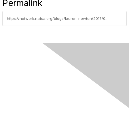
Permalink
https://network.nafsa.org/blogs/lauren-newton/2017/08/17/is-anyone-welcome-here-slashing-legal-immigration-will-not-make-america-great-again