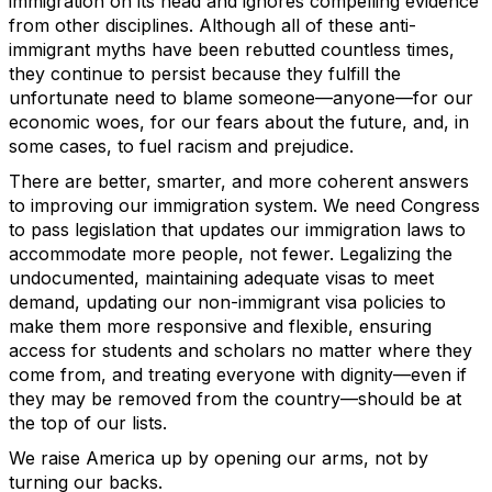
immigration on its head and ignores compelling evidence
from other disciplines. Although all of these anti-
immigrant myths have been rebutted countless times,
they continue to persist because they fulfill the
unfortunate need to blame someone—anyone—for our
economic woes, for our fears about the future, and, in
some cases, to fuel racism and prejudice.
There are better, smarter, and more coherent answers
to improving our immigration system. We need Congress
to pass legislation that updates our immigration laws to
accommodate more people, not fewer. Legalizing the
undocumented, maintaining adequate visas to meet
demand, updating our non-immigrant visa policies to
make them more responsive and flexible, ensuring
access for students and scholars no matter where they
come from, and treating everyone with dignity—even if
they may be removed from the country—should be at
the top of our lists.
We raise America up by opening our arms, not by
turning our backs.