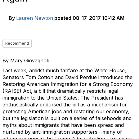
By
Lauren Newton
posted
08-17-2017 10:42 AM
Recommend
By Mary Giovagnoli
Last week, amidst much fanfare at the White House,
Senators Tom Cotton and David Perdue introduced the
Restoring American Immigration for a Strong Economy
(RAISE) Act, a bill that dramatically restricts legal
immigration to the United States. The President has
enthusiastically endorsed the bill as a mechanism for
protecting American jobs and restoring our economy,
but the legislation is built on a series of falsehoods and
myths about immigrants that have been spread and
nurtured by anti-immigration supporters—many of
whom are now in the Trump Administration—for years.