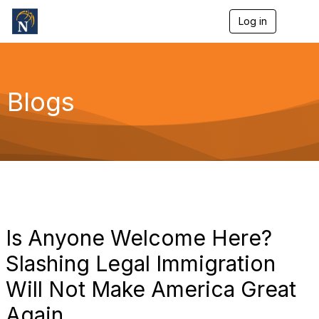
Log in
T
o
g
g
l
e
Blogs
n
a
v
i
g
a
t
i
o
n
Is Anyone Welcome Here?
Slashing Legal Immigration
Will Not Make America Great
Again