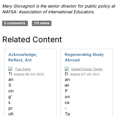
Mary Giovagnoli is the senior director for public policy at
NAFSA: Association of International Educators.
0 comments
113 views
Related Content
Acknowledge,
Regenerating Study
Reflect, Act
Abroad
Tian Song
Daniel Ponce-Taylor
Added 08-04-2020
Added 07-29-2021