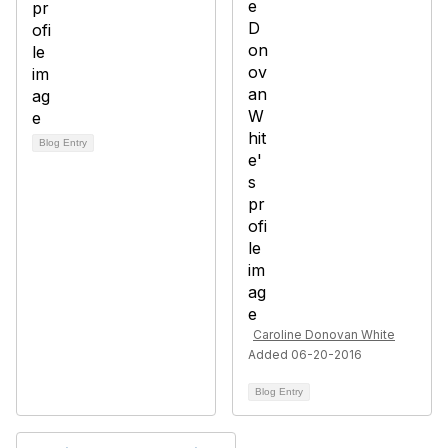
Blog Entry
Caroline Donovan White
Added 06-20-2016
Blog Entry