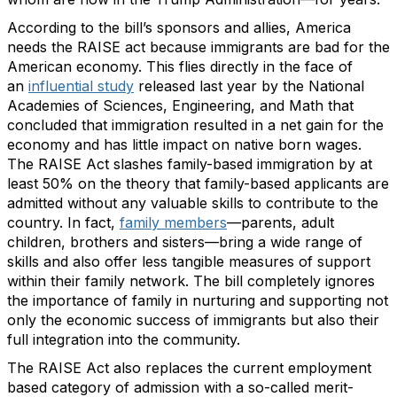
According to the bill’s sponsors and allies, America
needs the RAISE act because immigrants are bad for the
American economy. This flies directly in the face of
an
influential study
released last year by the National
Academies of Sciences, Engineering, and Math that
concluded that immigration resulted in a net gain for the
economy and has little impact on native born wages.
The RAISE Act slashes family-based immigration by at
least 50% on the theory that family-based applicants are
admitted without any valuable skills to contribute to the
country. In fact,
family members
—parents, adult
children, brothers and sisters—bring a wide range of
skills and also offer less tangible measures of support
within their family network. The bill completely ignores
the importance of family in nurturing and supporting not
only the economic success of immigrants but also their
full integration into the community.
The RAISE Act also replaces the current employment
based category of admission with a so-called merit-