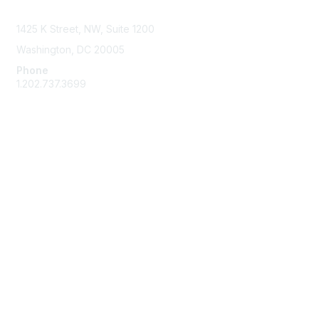
Contact Us
1425 K Street, NW, Suite 1200
Washington, DC 20005
Phone
1.202.737.3699
Email
Membership
Join
Benefits
Learn More
Privacy & Terms
Code of Conduct