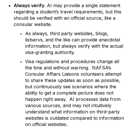
Always verify
.
AI may provide a single statement
regarding a student’s travel requirements, but this
should be verified with an official source, like a
consular website.
As always, third party websites, blogs,
listservs, and the like can provide anecdotal
information, but always verify with the actual
visa-granting authority.
Visa regulations and procedures change all
the time and without warning. NAFSA’s
Consular Affairs Liaisons volunteers attempt
to share these updates as soon as possible,
but continuously see scenarios where the
ability to get a complete picture does not
happen right away. AI processes data from
various sources, and may not intuitively
understand what information on third-party
websites is outdated compared to information
on official websites.