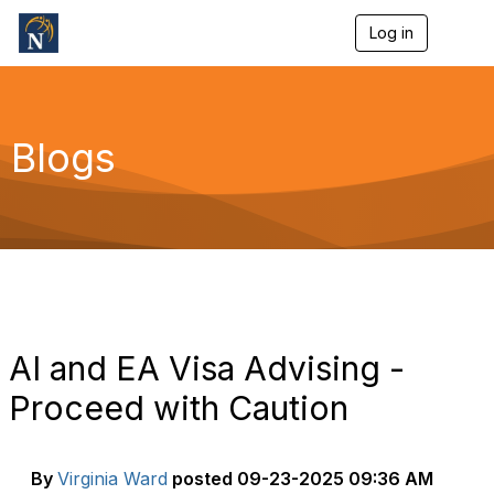
Log in
T
o
g
g
l
e
Blogs
n
a
v
i
g
a
t
i
o
n
AI and EA Visa Advising -
Proceed with Caution
By
Virginia Ward
posted
09-23-2025 09:36 AM