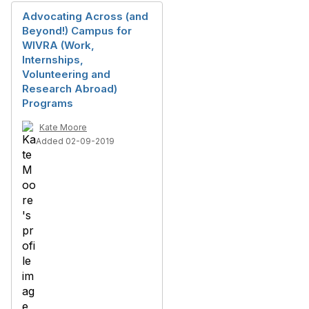
Advocating Across (and
Beyond!) Campus for
WIVRA (Work,
Internships,
Volunteering and
Research Abroad)
Programs
Kate Moore
Added 02-09-2019