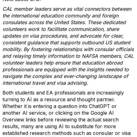
CAL member leaders serve as vital connectors between
the international education community and foreign
consulates across the United States. These dedicated
volunteers work to facilitate communication, share
updates on visa procedures, and advocate for clear,
consistent guidance that supports outbound US student
mobility. By fostering relationships with consular officials
and relaying timely information to NAFSA members, CAL
volunteer leaders help ensure that education abroad
professionals are equipped with the insights needed to
navigate the complex and ever-changing landscape of
international travel and visa advising.
Both students and EA professionals are increasingly
turning to AI as a resource and thought partner.
Whether it is entering a question into ChatGPT or
another AI service, or clicking on the Google AI
Overview links before reviewing the actual search
results, many are using AI to substitute for more
established research methods such as consular or visa