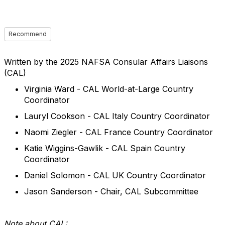
Recommend
Written by the 2025 NAFSA Consular Affairs Liaisons
(CAL)
Virginia Ward - CAL World-at-Large Country
Coordinator
Lauryl Cookson - CAL Italy Country Coordinator
Naomi Ziegler - CAL France Country Coordinator
Katie Wiggins-Gawlik - CAL Spain Country
Coordinator
Daniel Solomon - CAL UK Country Coordinator
Jason Sanderson - Chair, CAL Subcommittee
Note about CAL: