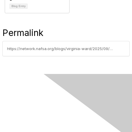
Blog Entry
Permalink
https://network.nafsa.org/blogs/virginia-ward/2025/09/23/ai-and-ea-visa-advising-proceed-with-caution