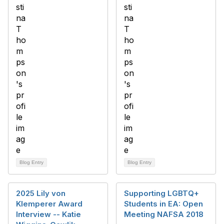
Blog Entry
Blog Entry
2025 Lily von
Supporting LGBTQ+
Klemperer Award
Students in EA: Open
Interview -- Katie
Meeting NAFSA 2018