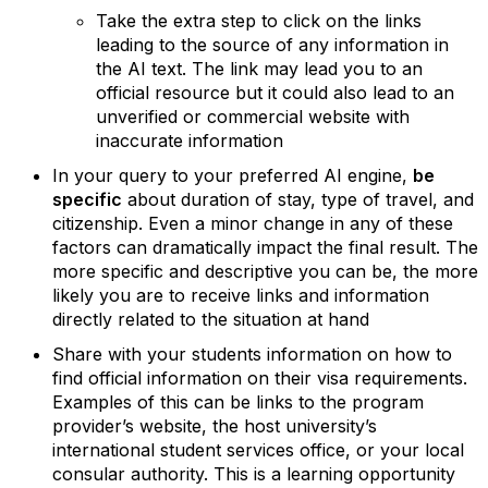
Take the extra step to click on the links
leading to the source of any information in
the AI text. The link may lead you to an
official resource but it could also lead to an
unverified or commercial website with
inaccurate information
In your query to your preferred AI engine,
be
specific
about duration of stay, type of travel, and
citizenship.
Even a minor change in any of these
factors can dramatically impact the final result. The
more specific and descriptive you can be, the more
likely you are to receive links and information
directly related to the situation at hand
Share with your students information on how to
find official information on their visa requirements.
Examples of this can be links to the program
provider’s website, the host university’s
international student services office, or your local
consular authority. This is a learning opportunity