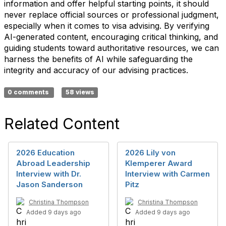
information and offer helpful starting points, it should
never replace official sources or professional judgment,
especially when it comes to visa advising. By verifying
AI-generated content, encouraging critical thinking, and
guiding students toward authoritative resources, we can
harness the benefits of AI while safeguarding the
integrity and accuracy of our advising practices.
0 comments
58 views
Related Content
2026 Education
2026 Lily von
Abroad Leadership
Klemperer Award
Interview with Dr.
Interview with Carmen
Jason Sanderson
Pitz
Christina Thompson
Christina Thompson
Added 9 days ago
Added 9 days ago