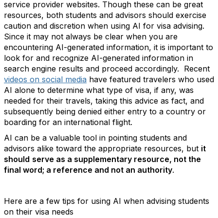
service provider websites. Though these can be great
resources,
both students and advisors should exercise
caution and discretion when using AI for visa advising
.
Since it may not always be clear when you are
encountering AI-generated information, it is important to
look for and recognize AI-generated information in
search engine results and proceed accordingly. Recent
videos on social media
have featured travelers who used
AI alone to determine what type of visa, if any, was
needed for their travels, taking this advice as fact, and
subsequently being denied either entry to a country or
boarding for an international flight.
AI can be a valuable tool in pointing students and
advisors alike toward the appropriate resources, but
it
should
serve as a supplementary resource, not the
final word; a reference and not an authority
.
Here are a few tips for using AI when advising students
on their visa needs