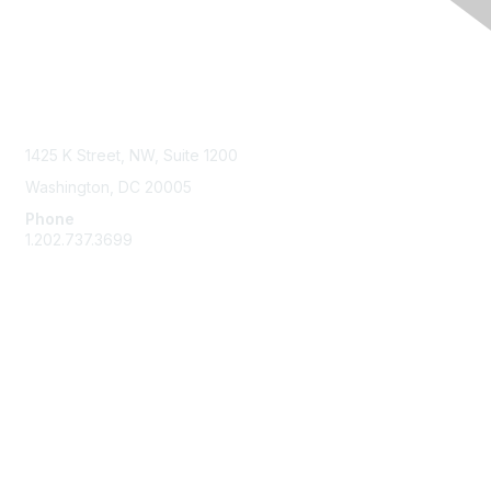
Contact Us
1425 K Street, NW, Suite 1200
Washington, DC 20005
Phone
1.202.737.3699
Email
Membership
Join
Benefits
Learn More