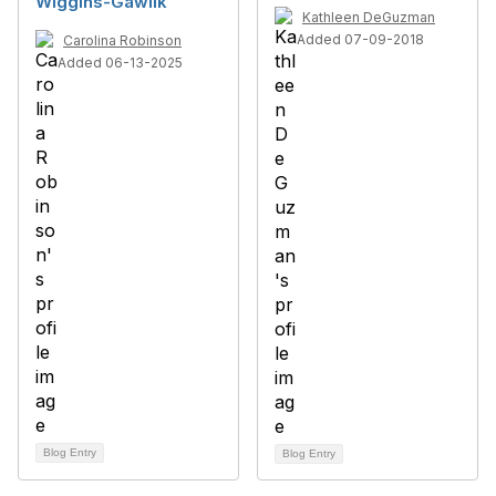
Wiggins-Gawlik
Kathleen DeGuzman
Added 07-09-2018
Carolina Robinson
Added 06-13-2025
Blog Entry
Blog Entry