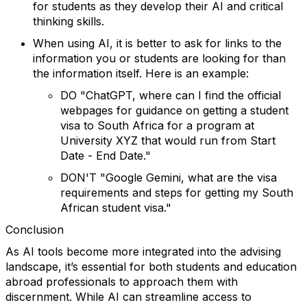
for students as they develop their AI and critical
thinking skills.
When using AI, it is better to ask for links to the
information you or students are looking for than
the information itself.
Here is an example:
DO "ChatGPT, where can I find the official
webpages for guidance on getting a student
visa to South Africa for a program at
University XYZ that would run from Start
Date - End Date."
DON'T "Google Gemini, what are the visa
requirements and steps for getting my South
African student visa."
Conclusion
As AI tools become more integrated into the advising
landscape, it’s essential for both students and education
abroad professionals to approach them with
discernment. While AI can streamline access to