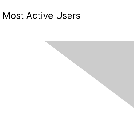
Most Active Users
Contact Us