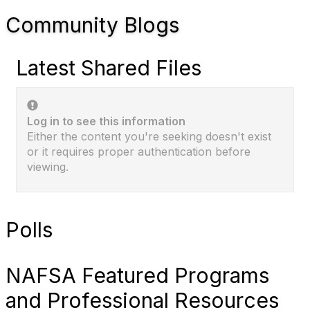
Community Blogs
Latest Shared Files
Log in to see this information
Either the content you're seeking doesn't exist
or it requires proper authentication before
viewing.
Polls
NAFSA Featured Programs
and Professional Resources