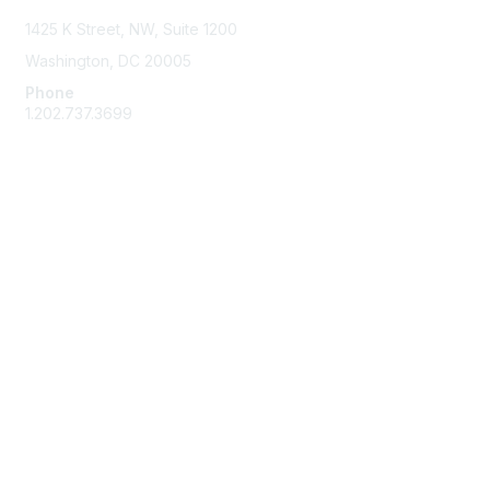
1425 K Street, NW, Suite 1200
Washington, DC 20005
Phone
1.202.737.3699
Email
Membership
Join
Benefits
Learn More
Privacy & Terms
Code of Conduct