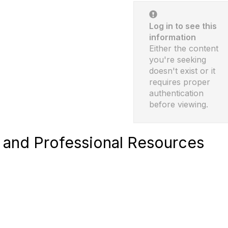
Log in to see this
information
Either the content
you're seeking
doesn't exist or it
requires proper
authentication
before viewing.
and Professional Resources