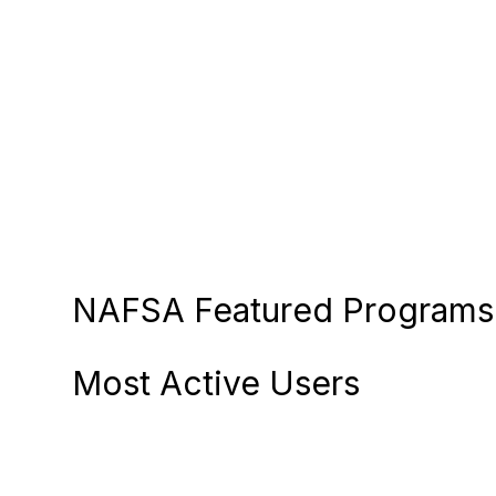
NAFSA Featured Programs 
Most Active Users