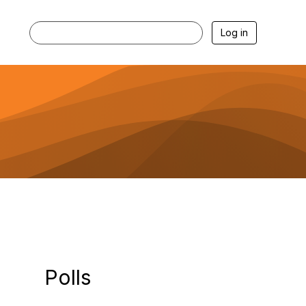
Log in
Polls