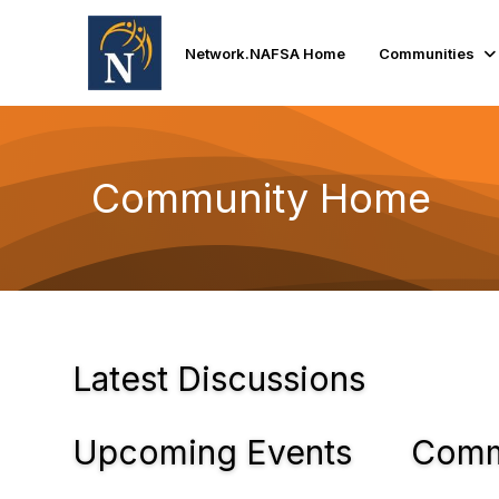
Network.NAFSA Home
Communities
Community Home
Latest Discussions
Upcoming Events
Comm