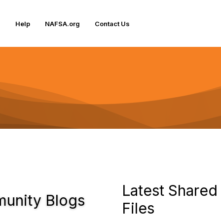
Help
NAFSA.org
Contact Us
Latest Shared
unity Blogs
Files