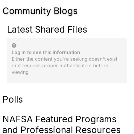
Community Blogs
Latest Shared Files
Log in to see this information
Either the content you're seeking doesn't exist
or it requires proper authentication before
viewing.
Polls
NAFSA Featured Programs
and Professional Resources