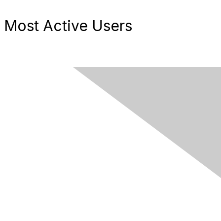
Most Active Users
Contact Us