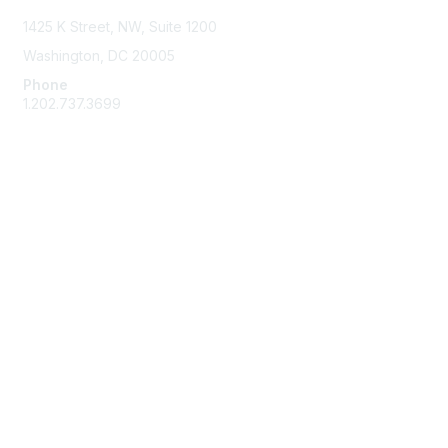
1425 K Street, NW, Suite 1200
Washington, DC 20005
Phone
1.202.737.3699
Email
Membership
Join
Benefits
Learn More
Privacy & Terms
Code of Conduct