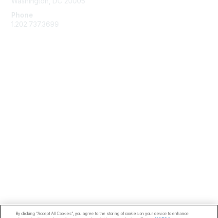
Washington, DC 20005
Phone
1.202.737.3699
Email
Membership
Join
Benefits
Learn More
Privacy & Terms
Code of Conduct
About Us
Terms of Use
Privacy Policy
By clicking “Accept All Cookies”, you agree to the storing of cookies on your device to enhance