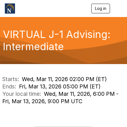
Log in
T
o
g
g
l
VIRTUAL J-1 Advising:
e
n
Intermediate
a
v
i
g
a
t
i
Starts:
Wed, Mar 11, 2026 02:00 PM (ET)
o
Ends:
Fri, Mar 13, 2026 05:00 PM (ET)
n
Your local time:
Wed, Mar 11, 2026, 6:00 PM -
Fri, Mar 13, 2026, 9:00 PM UTC