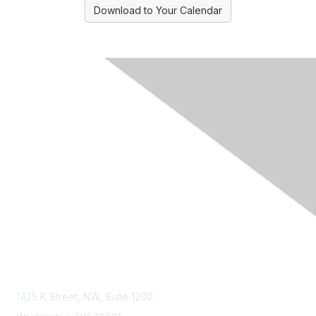
Download to Your Calendar
Contact Us
1425 K Street, NW, Suite 1200