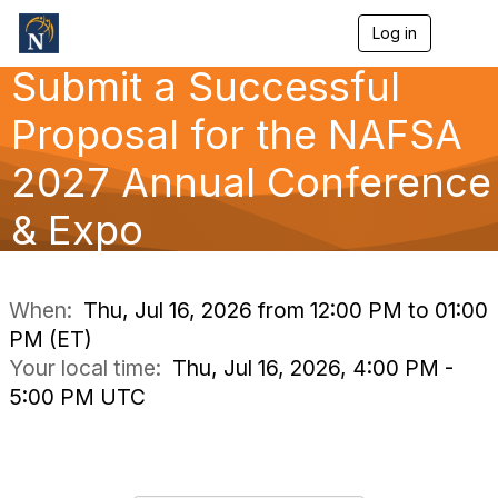
Log in
T
o
Submit a Successful
g
g
l
Proposal for the NAFSA
e
n
2027 Annual Conference
a
v
& Expo
i
g
a
t
i
When:
Thu, Jul 16, 2026 from 12:00 PM to 01:00
o
PM (ET)
n
Your local time:
Thu, Jul 16, 2026, 4:00 PM -
5:00 PM UTC