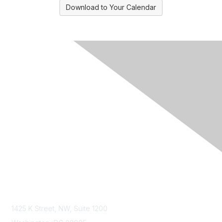
Download to Your Calendar
Contact Us
1425 K Street, NW, Suite 1200