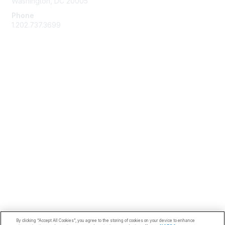
Washington, DC 20005
Phone
1.202.737.3699
Email
Membership
Join
Benefits
Learn More
Privacy & Terms
Code of Conduct
About Us
Terms of Use
Privacy Policy
By clicking “Accept All Cookies”, you agree to the storing of cookies on your device to enhance