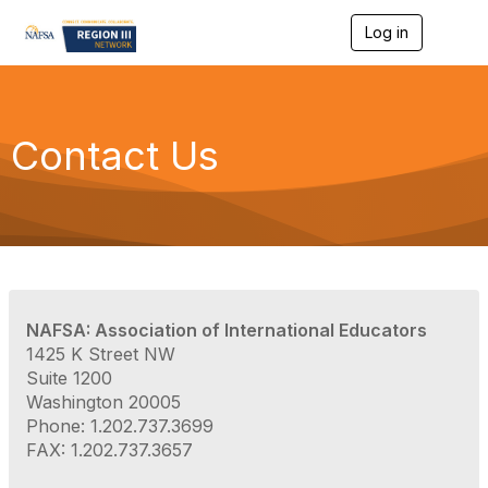
Log in
T
o
g
g
l
e
Contact Us
n
a
v
i
g
a
t
i
o
NAFSA: Association of International Educators
n
1425 K Street NW
Suite 1200
Washington 20005
Phone: 1.202.737.3699
FAX: 1.202.737.3657