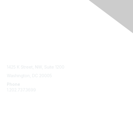
Contact Us
1425 K Street, NW, Suite 1200
Washington, DC 20005
Phone
1.202.737.3699
Email
Membership