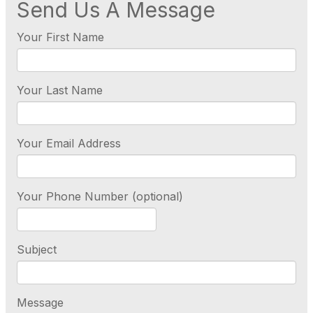
Send Us A Message
Your First Name
Your Last Name
Your Email Address
Your Phone Number (optional)
Subject
Message