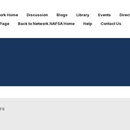
work Home
Discussion
Blogs
Library
Events
Direc
 Page
Back to Network.NAFSA Home
Help
Contact Us
rs