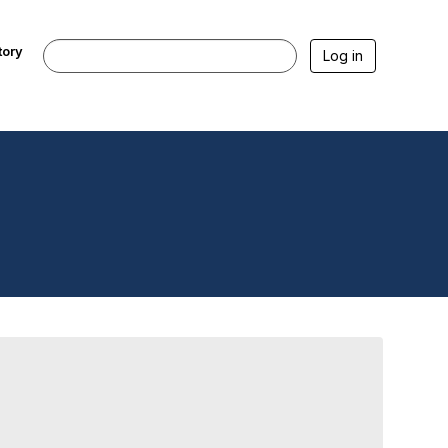
tory
Log in