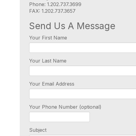
Phone: 1.202.737.3699
FAX: 1.202.737.3657
Send Us A Message
Your First Name
Your Last Name
Your Email Address
Your Phone Number (optional)
Subject