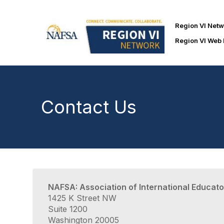
Region VI Net
Region VI Web
Contact Us
NAFSA: Association of International Educato
1425 K Street NW
Suite 1200
Washington 20005